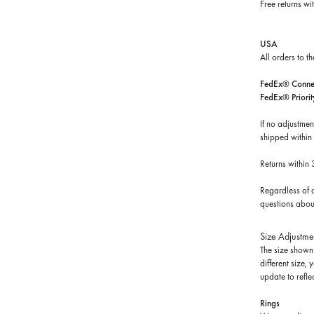
Free returns wi
USA
All orders to t
FedEx® Connec
FedEx® Priorit
If no adjustmen
shipped within
Returns within
Regardless of d
questions about
Size Adjustme
The size shown 
different size,
update to reflec
Rings