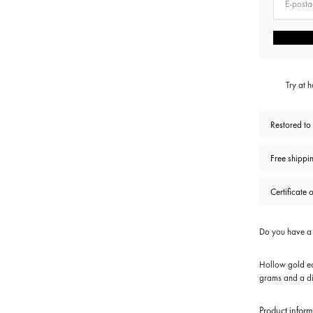
Try at 
Restored to
Free shippi
Certificate 
Do you have a s
Hollow gold ea
grams and a di
Product inform