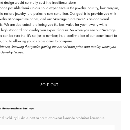
d design would normally cost in a traditional store.
made possible thanks to our solid experience in the jewelry industry, low margins,
 to restore jewelry to a perfectly new condition. Our goal is to provide you with
welry at competitive prices, and our "Average Store Price" is an additional
is. We are dedicated to offering you the best value for your jewelry while
e high standard and quality you expect from us. So when you see our "Average
ou can be sure that it's not just a number; it's a confirmation of our commitment to
ty, and to allowing you as a customer to compare.
dence, knowing that you're getting the best of both price and quality when you
 Jewelry House.
SOLD OUT
 liknande smycken är åter i lager
 slutsåld. Fyll i din e-post så hör vi av oss när liknande produkter kommer in.