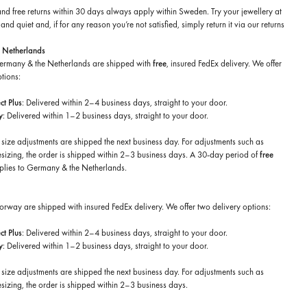
and free returns within 30 days always apply within Sweden. Try your jewellery at
nd quiet and, if for any reason you’re not satisfied, simply return it via our returns
 Netherlands
Germany & the Netherlands are shipped with
free
, insured FedEx delivery. We offer
tions:
t Plus
: Delivered within 2–4 business days, straight to your door.
y
: Delivered within 1–2 business days, straight to your door.
 size adjustments are shipped the next business day. For adjustments such as
esizing, the order is shipped within 2–3 business days. A 30-day period of
free
plies to Germany & the Netherlands.
Norway are shipped with insured FedEx delivery. We offer two delivery options:
t Plus
: Delivered within 2–4 business days, straight to your door.
y
: Delivered within 1–2 business days, straight to your door.
 size adjustments are shipped the next business day. For adjustments such as
sizing, the order is shipped within 2–3 business days.