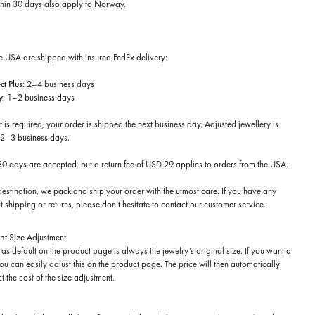
thin 30 days
also apply to Norway.
he USA are shipped with insured FedEx delivery:
t Plus
: 2–4 business days
y
: 1–2 business days
t is required, your order is shipped the next business day. Adjusted jewellery is
 2–3 business days.
 30 days are accepted, but a return fee of USD 29 applies to orders from the USA.
estination, we pack and ship your order with the utmost care. If you have any
 shipping or returns, please don’t hesitate to contact our customer service.
nt
Size Adjustment
as default on the product page is always the jewelry’s original size. If you want a
 you can easily adjust this on the product page. The price will then automatically
t the cost of the size adjustment.