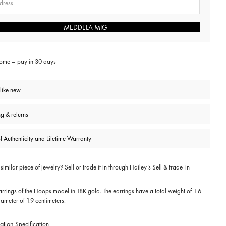
MEDDELA MIG
home – pay in 30 days
 like new
ng & returns
of Authenticity and Lifetime Warranty
imilar piece of jewelry? Sell or trade it in through
Hailey’s Sell & trade-in
rrings of the Hoops model in 18K gold. The earrings have a total weight of 1.6
ameter of 1.9 centimeters.
ation
Specification