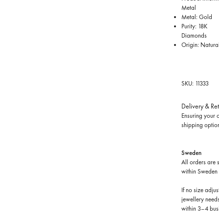
Metal
Metal: Gold
Purity: 18K
Diamonds
Origin: Natura
SKU: 11333
Delivery & Re
Ensuring your o
shipping optio
Sweden
All orders are 
within Sweden 
If no size adju
jewellery needs
within 3–4 bus