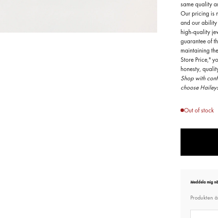
same quality an
Our pricing is 
and our ability
high-quality je
guarantee of th
OOM
maintaining th
Store Price," y
honesty, quali
Shop with confi
choose Haileys
Out of stock
Meddela mig när
Produkten är
E-post