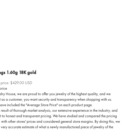
ngs 1.60g 18K gold
 price:
$429.00 USD
price
lry House, we are proud to offer you jewelry of the highest quality, and we
t as a customer, you want security and transparency when shopping with us.
have included the "Average Store Price" on each product page.
he result of thorough market analysis, our extensive experience in the industry, and
 to honest and transparent pricing. We have studied and compared the pricing
 with other stores' prices and considered general store margins. By doing this, we
a very accurate estimate of what a newly manufactured piece of jewelry of the