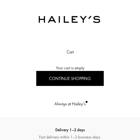
Hailey’s Jewelry House
Cart
Your cart is empty
CONTINUE SHOPPING
Always at Hailey’s
Delivery 1–2 days
Fast delivery within 1–2 business days.