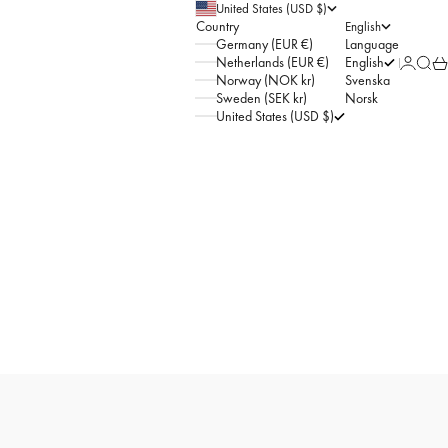
United States (USD $)
Country
English
Germany (EUR €)
Language
Netherlands (EUR €)
English
Sign in
Searc
Car
Norway (NOK kr)
Svenska
Sweden (SEK kr)
Norsk
United States (USD $)