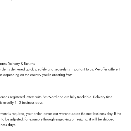
l
turns
Delivery & Returns
rder is delivered quickly, safely and securely is important to us. We offer different
ns depending on the country you’re ordering from:
sent as registered letters with PostNord and are fully trackable. Delivery time
is usually 1–2 business days.
stment is required, your order leaves our warehouse on the next business day. If the
 to be adjusted, for example through engraving or resizing, it will be shipped
iness days.