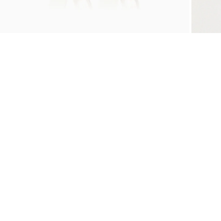
ZOOM
Z