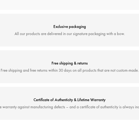
Exclusive packaging
All our products are delivered in our signature packaging with a bow.
Free shipping & returns
Free shipping and free returns within 30 days on all products that are not custom-made.
Certificate of Authenticity & Lifetime Warranty
me warranty against manufacturing defects – and a certificate of authenticity is always in