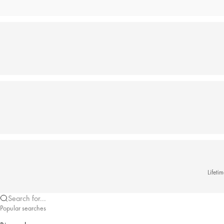
Lifeti
Search for...
Popular searches