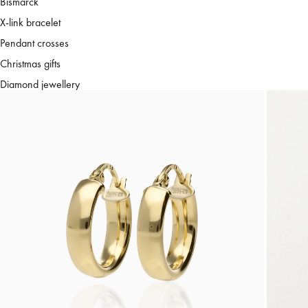
Bismarck
X-link bracelet
Pendant crosses
Christmas gifts
Diamond jewellery