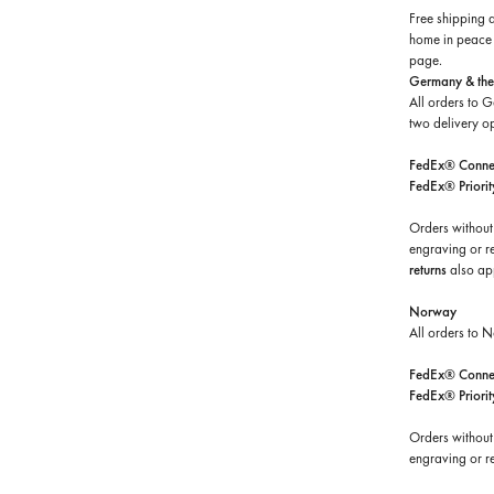
Free shipping 
home in peace a
page.
Germany & the
All orders to 
two delivery op
FedEx® Connec
FedEx® Priorit
Orders without
engraving or r
returns
also ap
Norway
All orders to 
FedEx® Connec
FedEx® Priorit
Orders without
engraving or re