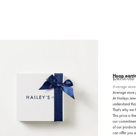
Hoop earri
Sale price
$283.00 USD
Average store
Average store 
At Haileys Jewe
understand tha
That's why we 
This price is t
our commitment
of our products
can offer you 