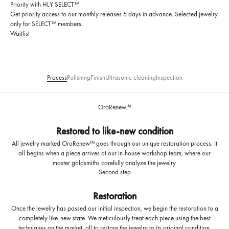
Priority with HLY SELECT™
Get priority access to our monthly releases 5 days in advance. Selected jewelry
only for SELECT™ members.
Waitlist
Process
Polishing
Finish
Ultrasonic cleaning
Inspection
OroRenew™
Restored to like-new condition
All jewelry marked OroRenew™ goes through our unique restoration process. It
all begins when a piece arrives at our in-house workshop team, where our
master goldsmiths carefully analyze the jewelry.
Second step
Restoration
Once the jewelry has passed our initial inspection, we begin the restoration to a
completely like-new state. We meticulously treat each piece using the best
techniques on the market, all to restore the jewelry to its original condition.