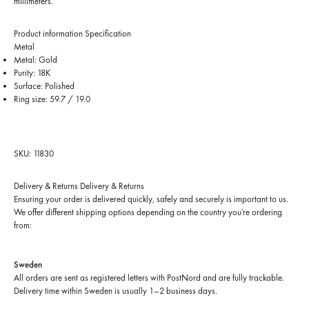
millimeters.
Product information
Specification
Metal
Metal: Gold
Purity: 18K
Surface: Polished
Ring size: 59.7 / 19.0
SKU: 11830
Delivery & Returns
Delivery & Returns
Ensuring your order is delivered quickly, safely and securely is important to us.
We offer different shipping options depending on the country you’re ordering
from:
Sweden
All orders are sent as registered letters with PostNord and are fully trackable.
Delivery time within Sweden is usually 1–2 business days.