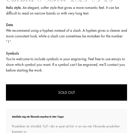
Italic style.
An elegant, softer style that gives a more romantic feel. It can be
difficult to read on narrow bands or with very long text.
Date
We recommend using a hyphen instead of a slash. A hyphen gives a clearer and
more consistent look, while a slash can sometimes be mistaken for the number
“1”.
Symbols
You’re welcome to include symbols in your engraving. Feel free to use emojis to
show which symbol you want. If a symbol can’t be engraved, we’ll contact you
before starting the work.
SOLD OUT
Meddela mig när liknande smycken är åter i lager
Produkten är slutsåld. Fyll i din e-post så hör vi av oss när liknande produkter
kommer in.