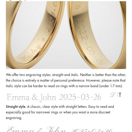
We offer two engraving styles: straight and italic. Neither is better than the other;
the choice is entirely a matter of personal preference. However, please note that
italic style can be harder to read on rings with a narrow band (under 1.7 mm).
T
Straight style.
A classic, clear style with straight letters. Easy to read and
especially good for narrower rings or when you want a more discreet
engraving.