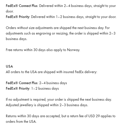
FedEx® Connect Plus
: Delivered within 2–4 business days, straight to your
door.
FedEx® Priority
: Delivered within 1–2 business days, straight to your door.
Orders without size adjustments are shipped the next business day. For
adjustments such as engraving or resizing, the order is shipped within 2–3
business days.
Free returns within 30 days
also apply to Norway.
USA
All orders to the USA are shipped with insured FedEx delivery:
FedEx® Connect Plus
: 2–4 business days
FedEx® Priority
: 1–2 business days
If no adjustment is required, your order is shipped the next business day.
Adjusted jewellery is shipped within 2–3 business days.
Returns within 30 days are accepted, but a return fee of USD 29 applies to
orders from the USA.