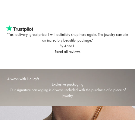
"Fast delivery, great price. I will definitely shop here again. The jewelry came in
an incredibly beautiful package."
By Anne H
Read all reviews
Always with Hailey's
Exclusive packaging
Our signature packaging is always included with the purchase of a piece of
jewelry.