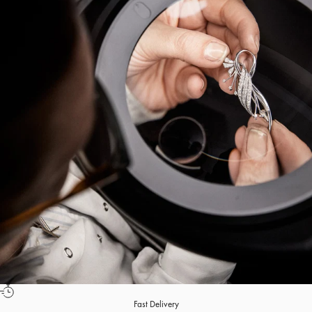
Fast Delivery