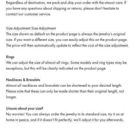
Regardless of destination, we pack and ship your order with the utmost care. If
you have any questions about shipping or returns, please don’t hesitate to
contact our customer service.
Size Adjustment
Size Adjustment
The size shown as default on the product page is always the jewelry’s original
size. If you want a different size, you can easily adjust this on the product page.
The price will then automatically update to reflect the cost of the size adjustment.
Rings
We can adjust the size of almost all rings. Some models and ring types may be
exceptions, but this will be clearly indicated on the product page.
Necklaces & Bracelets
Almost all necklaces and bracelets can be shortened to your desired length.
Please note that these can only be made shorter than their original length, not
longer.
Unsure about your size?
No worries! You can always order the jewelry in its standard size, try it on at
home in peace, and if it doesn’t fit perfectly, we’ll adjust it for you afterwards.