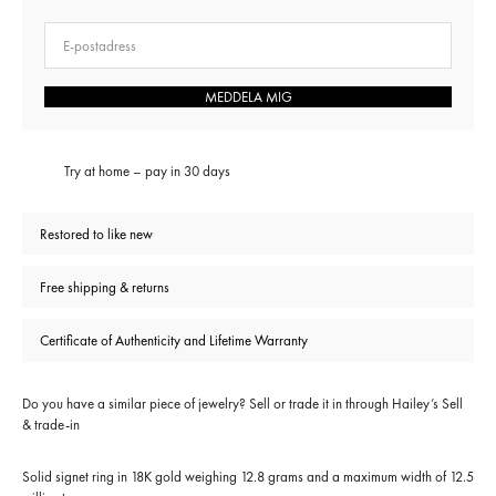
E-post
MEDDELA MIG
Try at home – pay in 30 days
Restored to like new
Free shipping & returns
Certificate of Authenticity and Lifetime Warranty
Do you have a similar piece of jewelry? Sell or trade it in through
Hailey’s Sell
& trade-in
Solid signet ring in 18K gold weighing 12.8 grams and a maximum width of 12.5