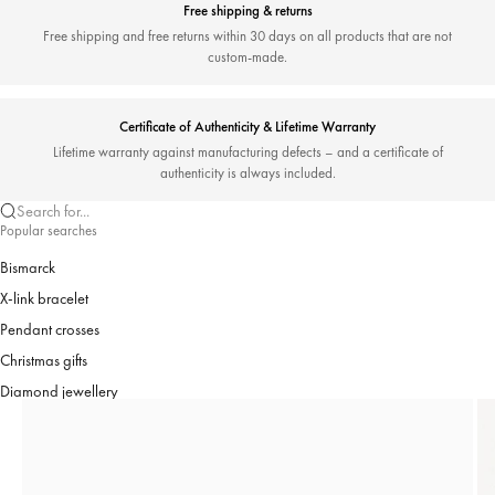
Free shipping & returns
Free shipping and free returns within 30 days on all products that are not
custom-made.
Certificate of Authenticity & Lifetime Warranty
Lifetime warranty against manufacturing defects – and a certificate of
authenticity is always included.
Search for...
Popular searches
Bismarck
X-link bracelet
Pendant crosses
Christmas gifts
Diamond jewellery