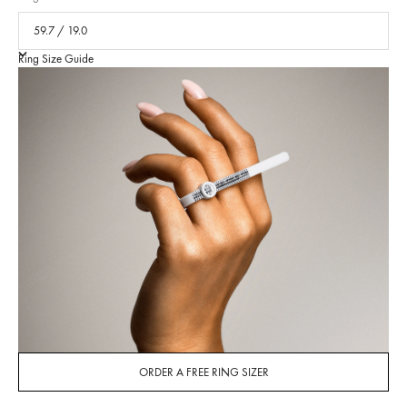
Ring Size Guide
ORDER A FREE RING SIZER