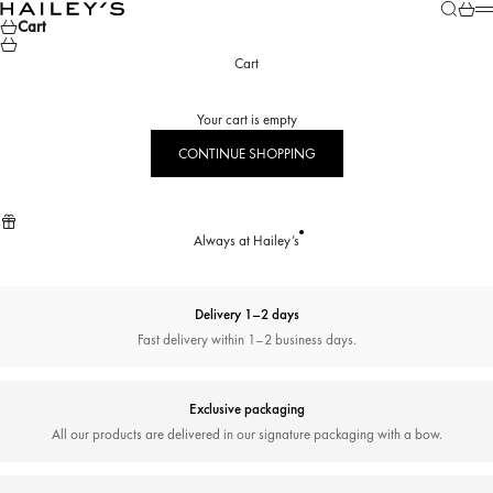
Skip to content
Search
Cart
Hailey’s Jewelry House
M
Cart
Cart
Your cart is empty
CONTINUE SHOPPING
Always at Hailey’s
Delivery 1–2 days
Fast delivery within 1–2 business days.
Exclusive packaging
All our products are delivered in our signature packaging with a bow.