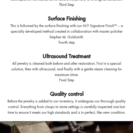
Third Step
Surface Finishing
This is followed by the surface finishing with our HLY Signature Finish™ – a
specially developed method created in collaboration with master polisher
Stephen M. Goldsmith.
Fourth step
Ultrasound Treatment
All jewelry is cleaned both before and after restoration. First in a special
solution, then with ultrasound, and finally with a gentle steam cleaning for
maximum shine.
Final Step
Quality control
Before the jewelry is added to our inventory, it undergoes our thorough quality
control. Everything from clasps to stone settings is carefully inspected one last
time to ensure it meets our high standards and is in perfect, like-new condition.