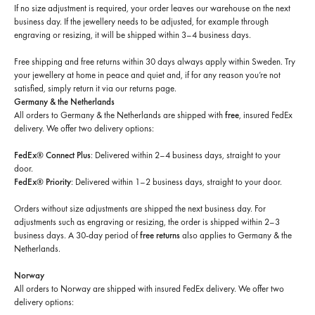
If no size adjustment is required, your order leaves our warehouse on the next
business day. If the jewellery needs to be adjusted, for example through
engraving or resizing, it will be shipped within 3–4 business days.
Free shipping and free returns within 30 days always apply within Sweden. Try
your jewellery at home in peace and quiet and, if for any reason you’re not
satisfied, simply return it via our returns page.
Germany & the Netherlands
All orders to Germany & the Netherlands are shipped with
free
, insured FedEx
delivery. We offer two delivery options:
FedEx® Connect Plus
: Delivered within 2–4 business days, straight to your
door.
FedEx® Priority
: Delivered within 1–2 business days, straight to your door.
Orders without size adjustments are shipped the next business day. For
adjustments such as engraving or resizing, the order is shipped within 2–3
business days. A 30-day period of
free returns
also applies to Germany & the
Netherlands.
Norway
All orders to Norway are shipped with insured FedEx delivery. We offer two
delivery options: