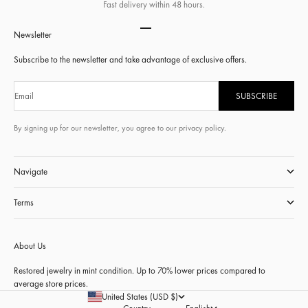
Fast delivery within 48 hours.
Go to item 1
Go to item 2
Go to item 3
Go to item 4
Newsletter
Subscribe to the newsletter and take advantage of exclusive offers.
Email
SUBSCRIBE
By signing up for our newsletter, you agree to our privacy policy.
Navigate
Terms
About Us
Restored jewelry in mint condition. Up to 70% lower prices compared to
average store prices.
United States (USD $)