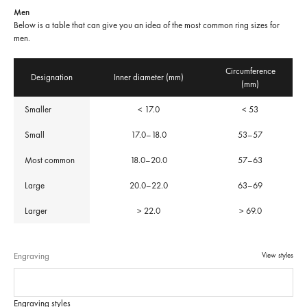
Men
Below is a table that can give you an idea of the most common ring sizes for
men.
Circumference
Designation
Inner diameter (mm)
(mm)
Smaller
< 17.0
< 53
Small
17.0–18.0
53–57
Most common
18.0–20.0
57–63
Large
20.0–22.0
63–69
Larger
> 22.0
> 69.0
Engraving
View styles
Engraving styles