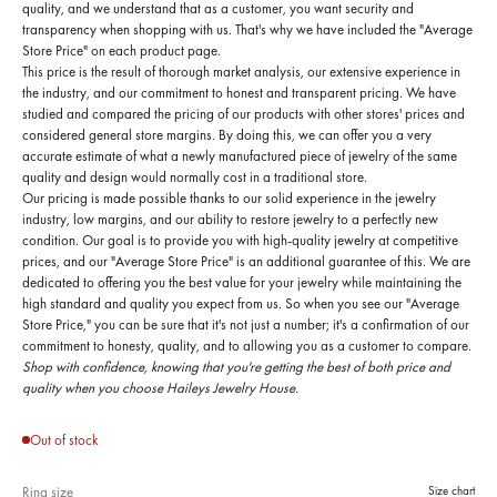
quality, and we understand that as a customer, you want security and
transparency when shopping with us. That's why we have included the "Average
Store Price" on each product page.
This price is the result of thorough market analysis, our extensive experience in
the industry, and our commitment to honest and transparent pricing. We have
studied and compared the pricing of our products with other stores' prices and
considered general store margins. By doing this, we can offer you a very
accurate estimate of what a newly manufactured piece of jewelry of the same
quality and design would normally cost in a traditional store.
Our pricing is made possible thanks to our solid experience in the jewelry
industry, low margins, and our ability to restore jewelry to a perfectly new
condition. Our goal is to provide you with high-quality jewelry at competitive
prices, and our "Average Store Price" is an additional guarantee of this. We are
dedicated to offering you the best value for your jewelry while maintaining the
high standard and quality you expect from us. So when you see our "Average
Store Price," you can be sure that it's not just a number; it's a confirmation of our
commitment to honesty, quality, and to allowing you as a customer to compare.
Shop with confidence, knowing that you're getting the best of both price and
quality when you choose Haileys Jewelry House.
Out of stock
Ring size
Size chart