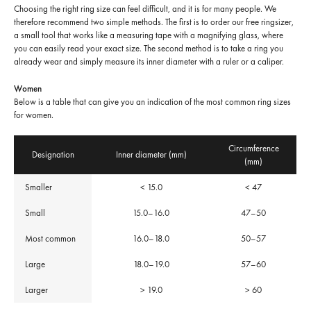
Choosing the right ring size can feel difficult, and it is for many people. We
therefore recommend two simple methods. The first is to order our free ringsizer,
a small tool that works like a measuring tape with a magnifying glass, where
you can easily read your exact size. The second method is to take a ring you
already wear and simply measure its inner diameter with a ruler or a caliper.
Women
Below is a table that can give you an indication of the most common ring sizes
for women.
Circumference
Designation
Inner diameter (mm)
(mm)
Smaller
< 15.0
< 47
Small
15.0–16.0
47–50
Most common
16.0–18.0
50–57
Large
18.0–19.0
57–60
Larger
> 19.0
> 60