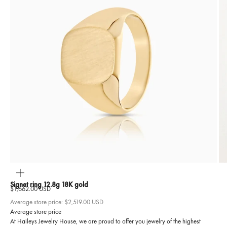
ZOOM
Signet ring 12.8g 18K gold
Sale price
$1,662.00 USD
Average store price:
$2,519.00 USD
Average store price
At Haileys Jewelry House, we are proud to offer you jewelry of the highest