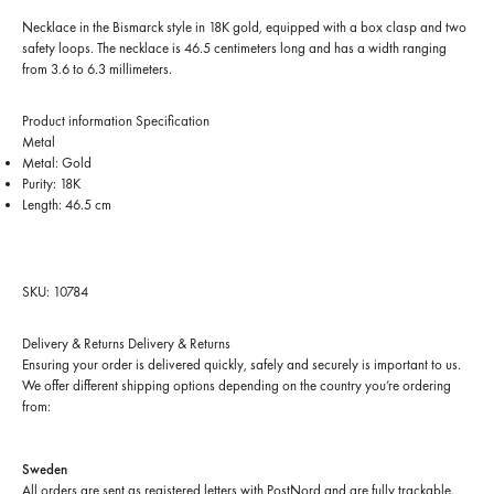
Necklace in the Bismarck style in 18K gold, equipped with a box clasp and two
safety loops. The necklace is 46.5 centimeters long and has a width ranging
from 3.6 to 6.3 millimeters.
Product information
Specification
Metal
Metal: Gold
Purity: 18K
Length: 46.5 cm
SKU: 10784
Delivery & Returns
Delivery & Returns
Ensuring your order is delivered quickly, safely and securely is important to us.
We offer different shipping options depending on the country you’re ordering
from:
Sweden
All orders are sent as registered letters with PostNord and are fully trackable.