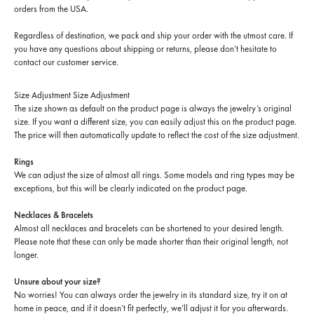
orders from the USA.
Regardless of destination, we pack and ship your order with the utmost care. If
you have any questions about shipping or returns, please don’t hesitate to
contact our customer service.
Size Adjustment
Size Adjustment
The size shown as default on the product page is always the jewelry’s original
size. If you want a different size, you can easily adjust this on the product page.
The price will then automatically update to reflect the cost of the size adjustment.
Rings
We can adjust the size of almost all rings. Some models and ring types may be
exceptions, but this will be clearly indicated on the product page.
Necklaces & Bracelets
Almost all necklaces and bracelets can be shortened to your desired length.
Please note that these can only be made shorter than their original length, not
longer.
Unsure about your size?
No worries! You can always order the jewelry in its standard size, try it on at
home in peace, and if it doesn’t fit perfectly, we’ll adjust it for you afterwards.