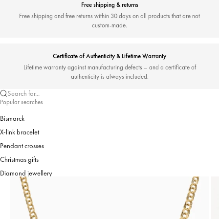
Free shipping & returns
Free shipping and free returns within 30 days on all products that are not
custom-made.
Certificate of Authenticity & Lifetime Warranty
Lifetime warranty against manufacturing defects – and a certificate of
authenticity is always included.
Search for...
Popular searches
Bismarck
X-link bracelet
Pendant crosses
Christmas gifts
Diamond jewellery