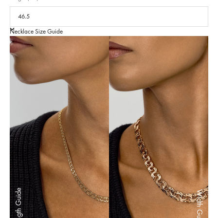
Necklace Size Guide
Length Guide
Width Guide