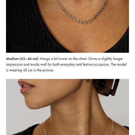
Medium (43–46 cm):
Hangs a bit lower on the chest. Gives a slightly longer
impression and works well for both everyday and festive occasions. The model
is wearing 45 cm in the picture.