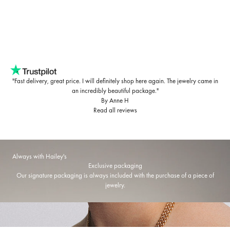
"Fast delivery, great price. I will definitely shop here again. The jewelry came in
an incredibly beautiful package."
By Anne H
Read all reviews
Always with Hailey's
Exclusive packaging
Our signature packaging is always included with the purchase of a piece of
jewelry.