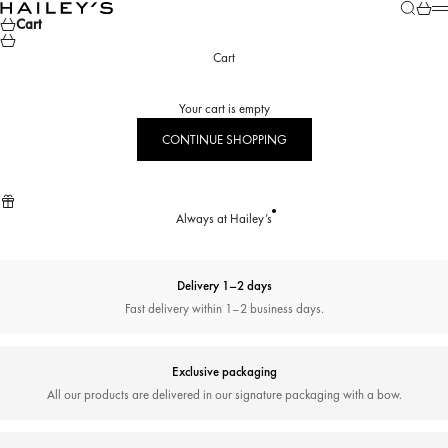
Skip to content
Search
Cart
Hailey’s Jewelry House
M
Cart
Cart
Your cart is empty
CONTINUE SHOPPING
Always at Hailey’s
Delivery 1–2 days
Fast delivery within 1–2 business days.
Exclusive packaging
All our products are delivered in our signature packaging with a bow.