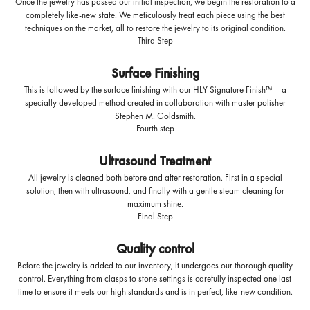
Once the jewelry has passed our initial inspection, we begin the restoration to a
completely like-new state. We meticulously treat each piece using the best
techniques on the market, all to restore the jewelry to its original condition.
Third Step
Surface Finishing
This is followed by the surface finishing with our HLY Signature Finish™ – a
specially developed method created in collaboration with master polisher
Stephen M. Goldsmith.
Fourth step
Ultrasound Treatment
All jewelry is cleaned both before and after restoration. First in a special
solution, then with ultrasound, and finally with a gentle steam cleaning for
maximum shine.
Final Step
Quality control
Before the jewelry is added to our inventory, it undergoes our thorough quality
control. Everything from clasps to stone settings is carefully inspected one last
time to ensure it meets our high standards and is in perfect, like-new condition.