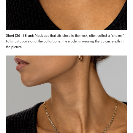
Short (36–38 cm):
Necklace that sits close to the neck, often called a "choker."
Falls just above or at the collarbone. The model is wearing the 38 cm length in
the picture.