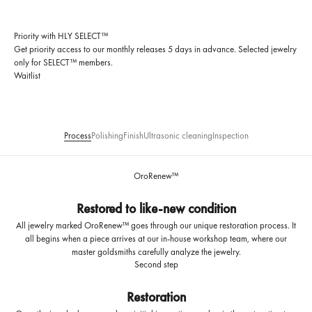
Priority with HLY SELECT™
Get priority access to our monthly releases 5 days in advance. Selected jewelry
only for SELECT™ members.
Waitlist
Process
Polishing
Finish
Ultrasonic cleaning
Inspection
OroRenew™
Restored to like-new condition
All jewelry marked OroRenew™ goes through our unique restoration process. It
all begins when a piece arrives at our in-house workshop team, where our
master goldsmiths carefully analyze the jewelry.
Second step
Restoration