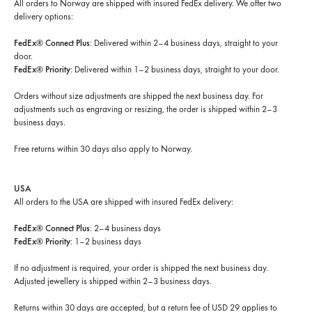
All orders to Norway are shipped with insured FedEx delivery. We offer two
delivery options:
FedEx® Connect Plus
: Delivered within 2–4 business days, straight to your
door.
FedEx® Priority
: Delivered within 1–2 business days, straight to your door.
Orders without size adjustments are shipped the next business day. For
adjustments such as engraving or resizing, the order is shipped within 2–3
business days.
Free returns within 30 days
also apply to Norway.
USA
All orders to the USA are shipped with insured FedEx delivery:
FedEx® Connect Plus
: 2–4 business days
FedEx® Priority
: 1–2 business days
If no adjustment is required, your order is shipped the next business day.
Adjusted jewellery is shipped within 2–3 business days.
Returns within 30 days are accepted, but a return fee of USD 29 applies to