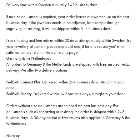
Delivery time within Sweden is usually 1–2 business days.
If no size adjustment is required, your order leaves our warehouse on the next
business day. If the jewellery needs to be adjusted, for example through
engraving or resizing, it will be shipped within 3–4 business days.
Free shipping and free returns within 30 days always apply within Sweden. Try
your jewellery at home in peace and quiet and, if for any reason you’re not
satisfied, simply return it via our returns page.
Germany & the Netherlands
All orders to Germany & the Netherlands are shipped with
free
, insured FedEx
delivery. We offer two delivery options:
FedEx® Connect Plus
: Delivered within 2–4 business days, straight to your
door.
FedEx® Priority
: Delivered within 1–2 business days, straight to your door.
Orders without size adjustments are shipped the next business day. For
adjustments such as engraving or resizing, the order is shipped within 2–3
business days. A 30-day period of
free returns
also applies to Germany & the
Netherlands.
Norway