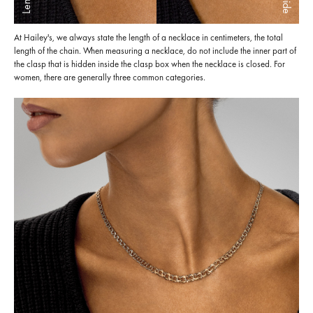
At Hailey's, we always state the length of a necklace in centimeters, the total
length of the chain. When measuring a necklace, do not include the inner part of
the clasp that is hidden inside the clasp box when the necklace is closed. For
women, there are generally three common categories.