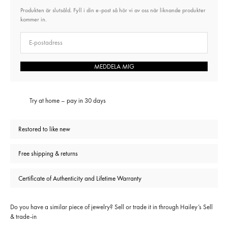
Produkten är slutsåld. Fyll i din e-post så hör vi av oss när liknande produkter
kommer in.
E-post
MEDDELA MIG
Try at home – pay in 30 days
Restored to like new
Free shipping & returns
Certificate of Authenticity and Lifetime Warranty
Do you have a similar piece of jewelry? Sell or trade it in through
Hailey’s Sell
& trade-in