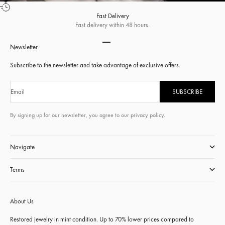
Fast Delivery
Fast delivery within 48 hours.
Go to item 1
Go to item 2
Go to item 3
Go to item 4
Newsletter
Subscribe to the newsletter and take advantage of exclusive offers.
Email
SUBSCRIBE
By signing up for our newsletter, you agree to our privacy policy.
Navigate
Terms
About Us
Restored jewelry in mint condition. Up to 70% lower prices compared to