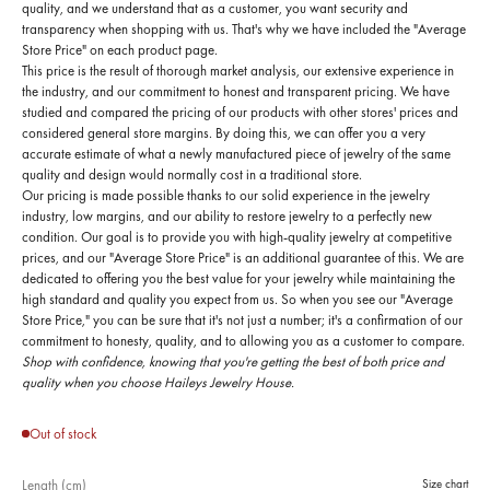
quality, and we understand that as a customer, you want security and
transparency when shopping with us. That's why we have included the "Average
Store Price" on each product page.
This price is the result of thorough market analysis, our extensive experience in
the industry, and our commitment to honest and transparent pricing. We have
studied and compared the pricing of our products with other stores' prices and
considered general store margins. By doing this, we can offer you a very
accurate estimate of what a newly manufactured piece of jewelry of the same
quality and design would normally cost in a traditional store.
Our pricing is made possible thanks to our solid experience in the jewelry
industry, low margins, and our ability to restore jewelry to a perfectly new
condition. Our goal is to provide you with high-quality jewelry at competitive
prices, and our "Average Store Price" is an additional guarantee of this. We are
dedicated to offering you the best value for your jewelry while maintaining the
high standard and quality you expect from us. So when you see our "Average
Store Price," you can be sure that it's not just a number; it's a confirmation of our
commitment to honesty, quality, and to allowing you as a customer to compare.
Shop with confidence, knowing that you're getting the best of both price and
quality when you choose Haileys Jewelry House.
Out of stock
Length (cm)
Size chart