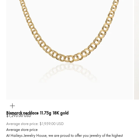
ZOOM
Bismarck necklace 11.75g 18K gold
Sale price
$1,293.00 USD
Average store price:
$1,959.00 USD
Average store price
At Haileys Jewelry House, we are proud to offer you jewelry of the highest