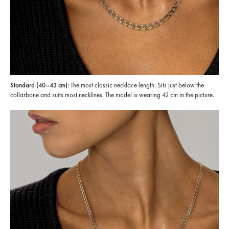
Standard (40–43 cm):
The most classic necklace length. Sits just below the
collarbone and suits most necklines. The model is wearing 42 cm in the picture.