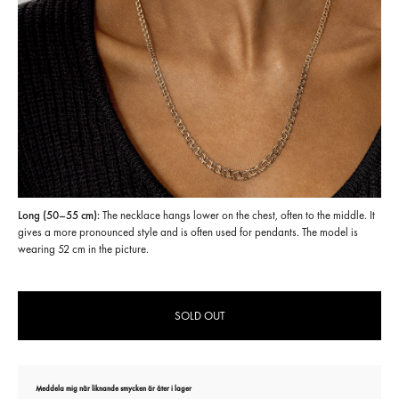
Long (50–55 cm):
The necklace hangs lower on the chest, often to the middle. It
gives a more pronounced style and is often used for pendants. The model is
wearing 52 cm in the picture.
SOLD OUT
Meddela mig när liknande smycken är åter i lager