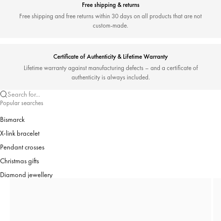
Free shipping & returns
Free shipping and free returns within 30 days on all products that are not
custom-made.
Certificate of Authenticity & Lifetime Warranty
Lifetime warranty against manufacturing defects – and a certificate of
authenticity is always included.
Search for...
Popular searches
Bismarck
X-link bracelet
Pendant crosses
Christmas gifts
Diamond jewellery