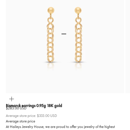
Go to item 1
Go to item 2
ZOOM
Bismarck earrings 0.95g 18K gold
Sale price
$283.00 USD
Average store price:
$333.00 USD
Average store price
At Haileys Jewelry House, we are proud to offer you jewelry of the highest