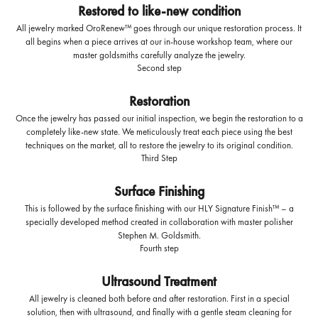
Restored to like-new condition
All jewelry marked OroRenew™ goes through our unique restoration process. It
all begins when a piece arrives at our in-house workshop team, where our
master goldsmiths carefully analyze the jewelry.
Second step
Restoration
Once the jewelry has passed our initial inspection, we begin the restoration to a
completely like-new state. We meticulously treat each piece using the best
techniques on the market, all to restore the jewelry to its original condition.
Third Step
Surface Finishing
This is followed by the surface finishing with our HLY Signature Finish™ – a
specially developed method created in collaboration with master polisher
Stephen M. Goldsmith.
Fourth step
Ultrasound Treatment
All jewelry is cleaned both before and after restoration. First in a special
solution, then with ultrasound, and finally with a gentle steam cleaning for