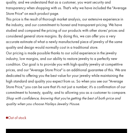
quality, and we understand that as a customer, you want security and
transparency when shopping with us. That's why we have included the "Average
Store Price" on each product page.
This price is the result of thorough market analysis, our extensive experience in
the industry, and our commitment to honest and transparent pricing. We have
studied and compared the pricing of our products with other stores' prices and
considered general store margins. By doing this, we can offer you a very
accurate estimate of what a newly manufactured piece of jewelry of the same
quality and design would normally cost in a traditional store.
Our pricing is made possible thanks to our solid experience in the jewelry
industry, low margins, and our ability to restore jewelry to a perfectly new
condition. Our goal is to provide you with high-quality jewelry at competitive
prices, and our "Average Store Price" is an additional guarantee of this. We are
dedicated to offering you the best value for your jewelry while maintaining the
high standard and quality you expect from us. So when you see our "Average
Store Price," you can be sure that it's not just a number; it's a confirmation of our
commitment to honesty, quality, and to allowing you as a customer to compare.
Shop with confidence, knowing that you're getting the best of both price and
quality when you choose Haileys Jewelry House.
Out of stock