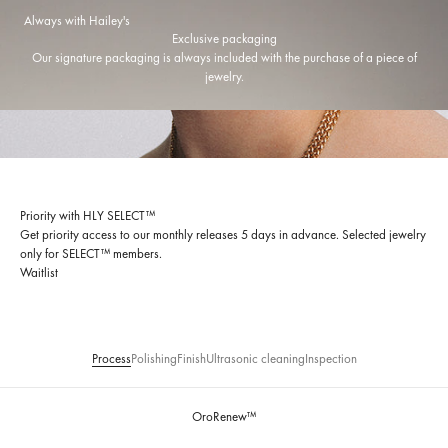
Always with Hailey's
Exclusive packaging
Our signature packaging is always included with the purchase of a piece of
jewelry.
Priority with HLY SELECT™
Get priority access to our monthly releases 5 days in advance. Selected jewelry
only for SELECT™ members.
Waitlist
Process
Polishing
Finish
Ultrasonic cleaning
Inspection
OroRenew™