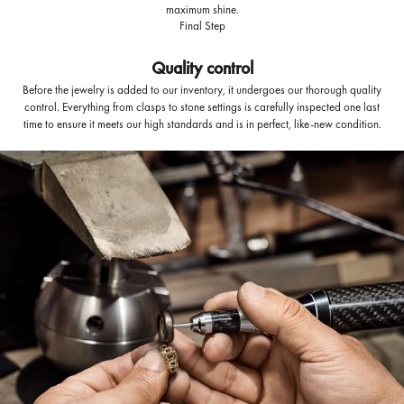
maximum shine.
Final Step
Quality control
Before the jewelry is added to our inventory, it undergoes our thorough quality
control. Everything from clasps to stone settings is carefully inspected one last
time to ensure it meets our high standards and is in perfect, like-new condition.