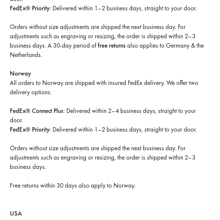
FedEx® Priority
: Delivered within 1–2 business days, straight to your door.
Orders without size adjustments are shipped the next business day. For
adjustments such as engraving or resizing, the order is shipped within 2–3
business days. A 30-day period of
free returns
also applies to Germany & the
Netherlands.
Norway
All orders to Norway are shipped with insured FedEx delivery. We offer two
delivery options:
FedEx® Connect Plus
: Delivered within 2–4 business days, straight to your
door.
FedEx® Priority
: Delivered within 1–2 business days, straight to your door.
Orders without size adjustments are shipped the next business day. For
adjustments such as engraving or resizing, the order is shipped within 2–3
business days.
Free returns within 30 days
also apply to Norway.
USA