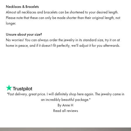
Necklaces & Bracelets
Almost all necklaces and bracelets can be shortened to your desired length.
Please note that these can only be made shorter than their original length, not
longer.
Unsure about your size?
No worries! You can always order the jewelry in its standard size, try it on at
home in peace, and if it doesn’t fit perfectly, we’ll adjust it for you afterwards.
"Fast delivery, great price. I will definitely shop here again. The jewelry came in
an incredibly beautiful package."
By Anne H
Read all reviews