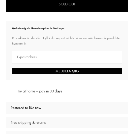
SOLD OUT
Meddela mig när liknande smycken är åter i lager
Produkten är slutsåld. Fyll i din e-post så hör vi av oss när liknande produkter
kommer in.
E-post
MEDDELA MIG
Try at home – pay in 30 days
Restored to like new
Free shipping & returns