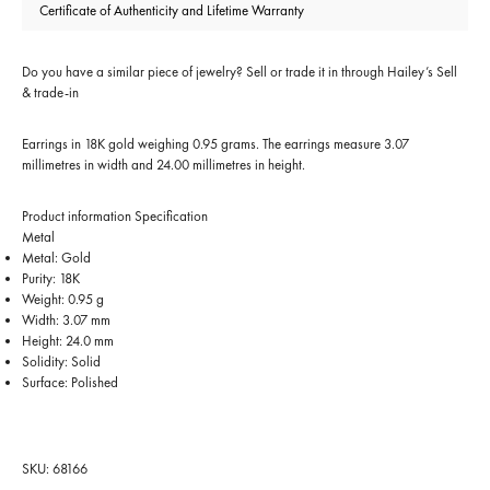
Certificate of Authenticity and Lifetime Warranty
Do you have a similar piece of jewelry? Sell or trade it in through
Hailey’s Sell
& trade-in
Earrings in 18K gold weighing 0.95 grams. The earrings measure 3.07
millimetres in width and 24.00 millimetres in height.
Product information
Specification
Metal
Metal: Gold
Purity: 18K
Weight: 0.95 g
Width: 3.07 mm
Height: 24.0 mm
Solidity: Solid
Surface: Polished
SKU: 68166