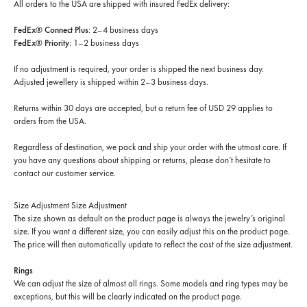
All orders to the USA are shipped with insured FedEx delivery:
FedEx® Connect Plus
: 2–4 business days
FedEx® Priority
: 1–2 business days
If no adjustment is required, your order is shipped the next business day.
Adjusted jewellery is shipped within 2–3 business days.
Returns within 30 days are accepted, but a return fee of USD 29 applies to
orders from the USA.
Regardless of destination, we pack and ship your order with the utmost care. If
you have any questions about shipping or returns, please don’t hesitate to
contact our customer service.
Size Adjustment
Size Adjustment
The size shown as default on the product page is always the jewelry’s original
size. If you want a different size, you can easily adjust this on the product page.
The price will then automatically update to reflect the cost of the size adjustment.
Rings
We can adjust the size of almost all rings. Some models and ring types may be
exceptions, but this will be clearly indicated on the product page.