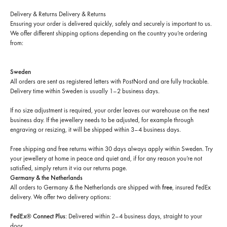
Delivery & Returns
Delivery & Returns
Ensuring your order is delivered quickly, safely and securely is important to us.
We offer different shipping options depending on the country you’re ordering
from:
Sweden
All orders are sent as registered letters with PostNord and are fully trackable.
Delivery time within Sweden is usually 1–2 business days.
If no size adjustment is required, your order leaves our warehouse on the next
business day. If the jewellery needs to be adjusted, for example through
engraving or resizing, it will be shipped within 3–4 business days.
Free shipping and free returns within 30 days always apply within Sweden. Try
your jewellery at home in peace and quiet and, if for any reason you’re not
satisfied, simply return it via our returns page.
Germany & the Netherlands
All orders to Germany & the Netherlands are shipped with
free
, insured FedEx
delivery. We offer two delivery options:
FedEx® Connect Plus
: Delivered within 2–4 business days, straight to your
door.