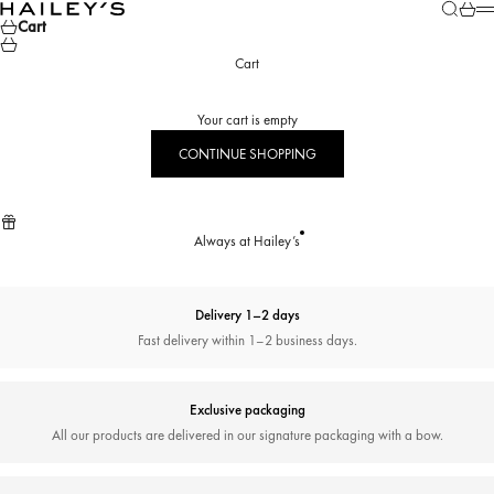
Skip to content
Search
Cart
Hailey’s Jewelry House
M
Cart
Cart
Your cart is empty
CONTINUE SHOPPING
Always at Hailey’s
Delivery 1–2 days
Fast delivery within 1–2 business days.
Exclusive packaging
All our products are delivered in our signature packaging with a bow.